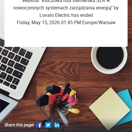
Webinar "Kluczowa rola sterownika SZR w
nowoczesnych systemach zarządzania energią" by
Lovato Electric has ended
Friday, May 15, 2026 01:45 PM Europe/Warsaw
Share this page!