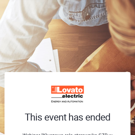
This event has ended